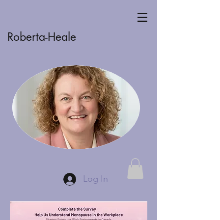
Roberta-Heale
Log In