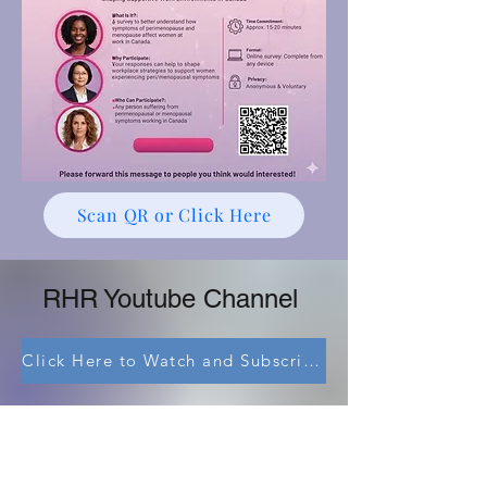
Scan QR or Click Here
RHR Youtube Channel
Click Here to Watch and Subscribe