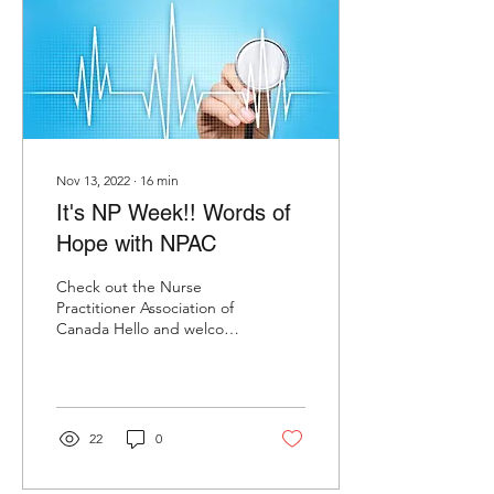
Nov 13, 2022
∙
16
min
It's NP Week!! Words of
Hope with NPAC
Check out the Nurse
Practitioner Association of
Canada Hello and welcome
to Ubiquitous Evolution.
I'm Roberta here with me
today are two...
22
0