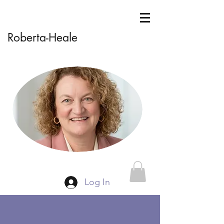
Roberta-Heale
Log In