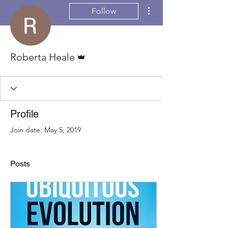
More actions
Follow
Admin
Roberta Heale
Profile
Join date: May 5, 2019
Posts