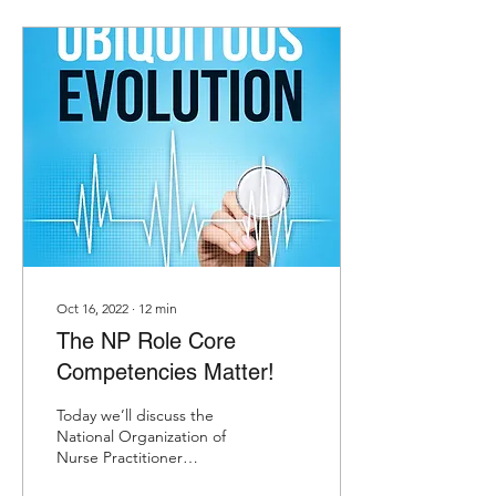
Oct 16, 2022
∙
12
min
The NP Role Core
Competencies Matter!
Today we’ll discuss the
National Organization of
Nurse Practitioner
Faculties (NONPF) NP Role